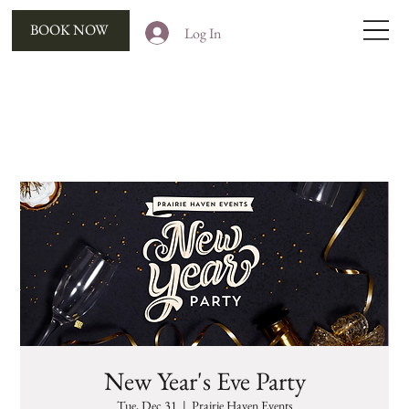
BOOK NOW
Log In
New Year's Eve Party
Tue, Dec 31
  |  
Prairie Haven Events