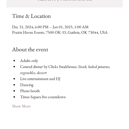
Time & Location
Dec 31, 2024, 6:00 PM – Jan 01, 2025, 1:00 AM
Prairie Haven Events, 7500 OK-33, Guthrie, OK 73044, USA
About the event
Adults only
Catered dinner by Clicks Steakhouse: 
Steak, baked potatoes, 
vegetables, dessert
Live entertainment and DJ
Dancing
Photo booth
Times Square live countdown
Show More