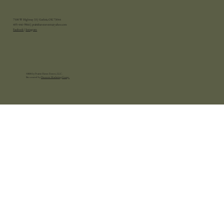
7500 W Highway 33 | Guthrie, OK 73044
405-446-9866 |
prairiehavenevents@yahoo.com
Facebook
|
Instagram
©2025 by Prairie Haven Events, LLC.
Site created by
Pinecrest Marketing Group.